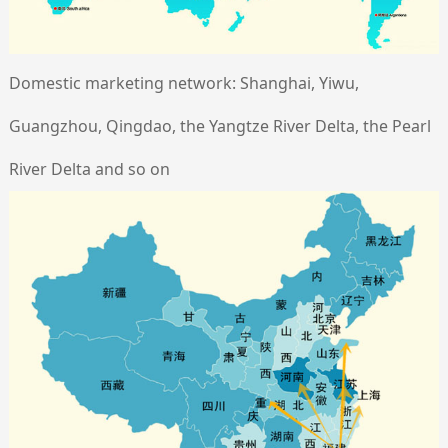
Domestic marketing network: Shanghai, Yiwu,
Guangzhou, Qingdao, the Yangtze River Delta, the Pearl
River Delta and so on