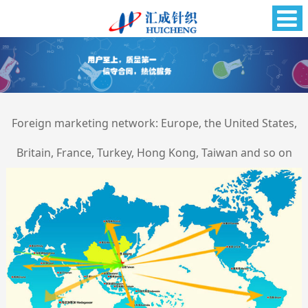
Foreign marketing network: Europe, the United States,
Britain, France, Turkey, Hong Kong, Taiwan and so on