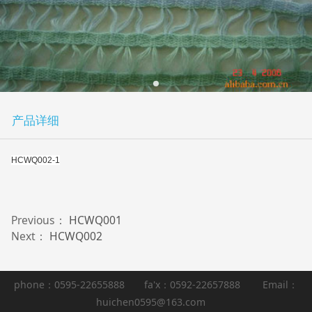
产品详细
HCWQ002-1
Previous：
HCWQ001
Next：
HCWQ002
phone：0595-22655888 fa'x：0592-22657888 Email：
huichen0595@163.com