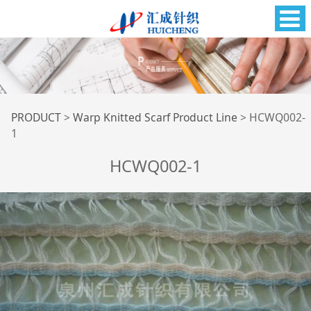
HCWQ002-1
PRODUCT
>
Warp Knitted Scarf Product Line
>
HCWQ002-
1
HCWQ002-1