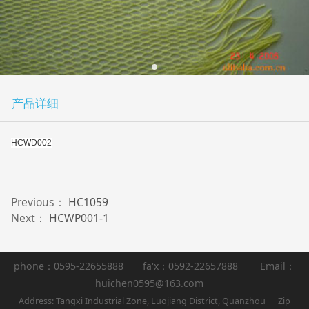
产品详细
HCWD002
Previous：
HC1059
Next：
HCWP001-1
phone：0595-22655888 fa'x：0592-22657888 Email：
huichen0595@163.com
Address: Tangxi Industrial Zone, Luojiang District, Quanzhou Zip