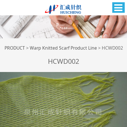
HCWD002
PRODUCT
>
Warp Knitted Scarf Product Line
>
HCWD002
HCWD002