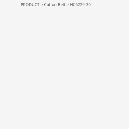
HC6220-30
PRODUCT
>
Cotton Belt
>
HC6220-30