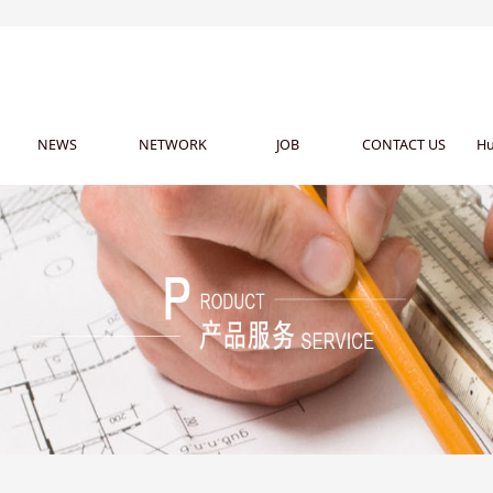
NEWS
NETWORK
JOB
CONTACT US
Hu