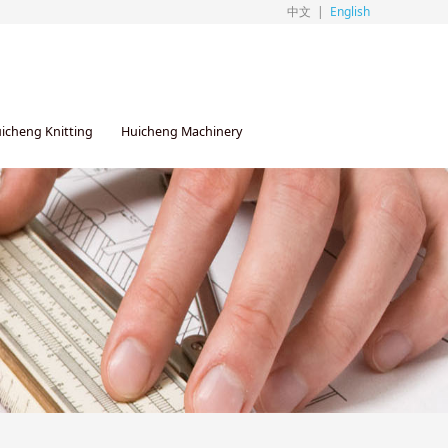
中文
|
English
icheng Knitting
Huicheng Machinery