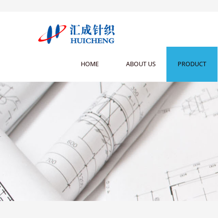
HOME
ABOUT US
PRODUCT