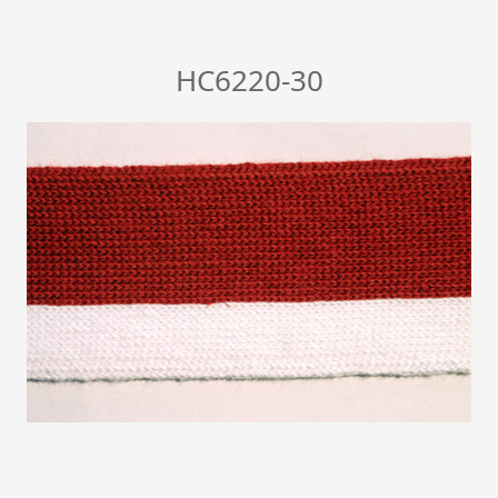
HC6220-30