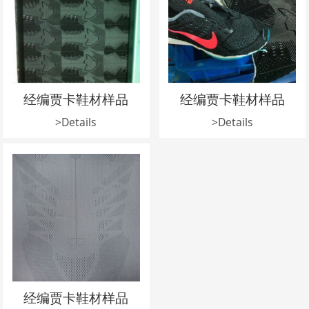
经编贾卡鞋材样品
经编贾卡鞋材样品
>Details
>Details
经编贾卡鞋材样品