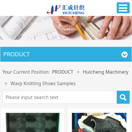
PRODUCT
Your Current Position:
PRODUCT
>
Huicheng Machinery
>
Warp Knitting Shoes Samples