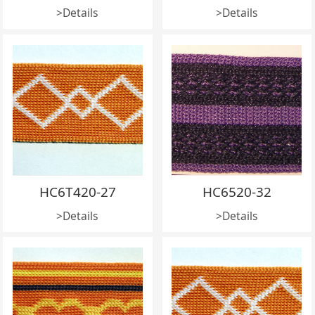
>Details
>Details
HC6T420-27
HC6520-32
>Details
>Details