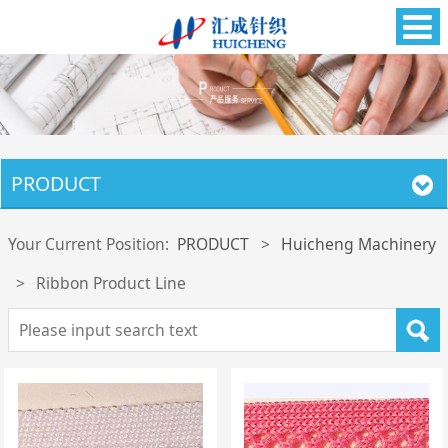
PRODUCT
Your Current Position:
PRODUCT
>
Huicheng Machinery
>
Ribbon Product Line