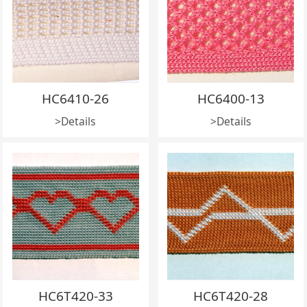
HC6410-26
HC6400-13
>Details
>Details
HC6T420-33
HC6T420-28