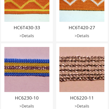
HC6T430-33
HC6T420-27
>Details
>Details
HC6230-10
HC6220-11
>Details
>Details