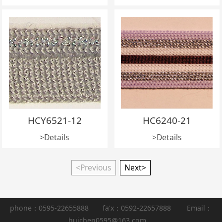
HCY6521-12
HC6240-21
>Details
>Details
<Previous
Next>
phone：0595-22655888 fa'x：0592-22657888 Email：
huichen0595@163.com