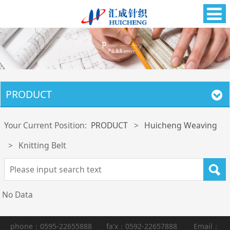
PRODUCT
Your Current Position:
PRODUCT
>
Huicheng Weaving
>
Knitting Belt
No Data
phone：0595-22655888 fa'x：0592-22657888 Email：