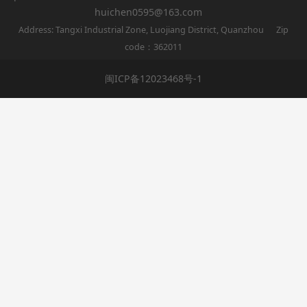
huichen0595@163.com
Address: Tangxi Industrial Zone, Luojiang District, Quanzhou Zip
code：362011
闽ICP备12023468号-1