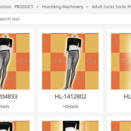
sition:
PRODUCT
>
Huicheng Machinery
>
Adult Socks Socks P
204833
HL-1412802
HL
tails
>Details