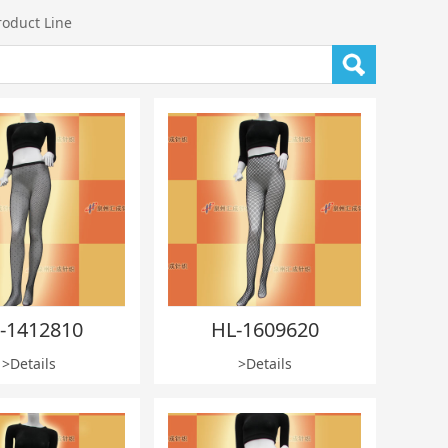
roduct Line
-1412810
HL-1609620
>Details
>Details