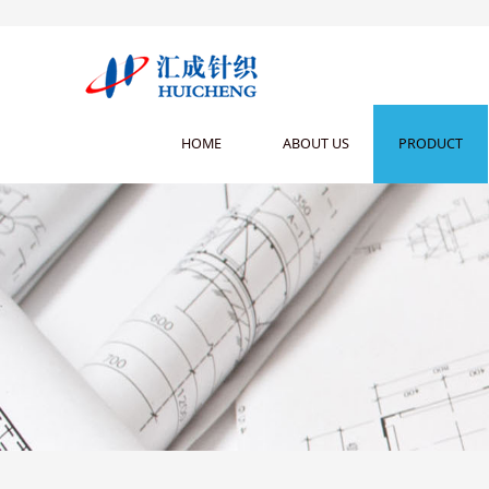
HOME
ABOUT US
PRODUCT