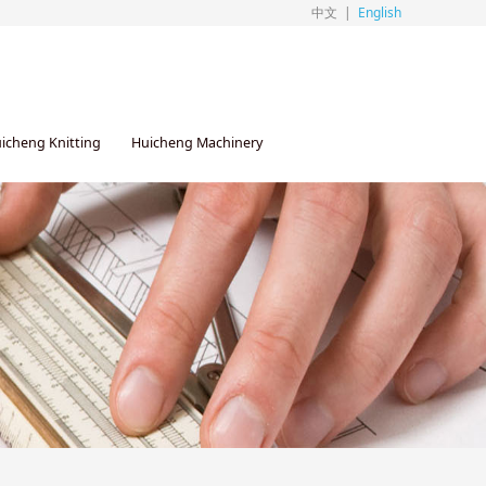
中文
|
English
icheng Knitting
Huicheng Machinery