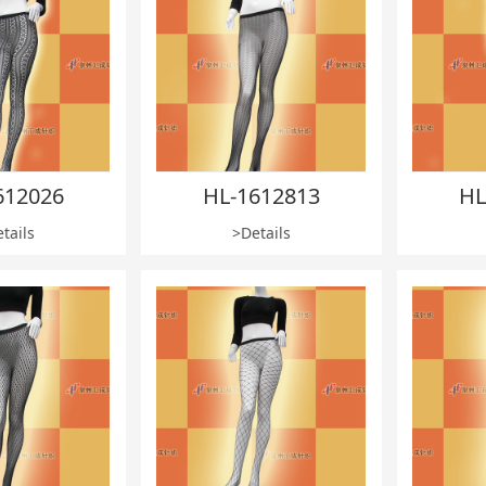
612026
HL-1612813
HL
tails
>Details