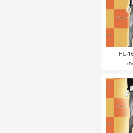
HL-1
>De