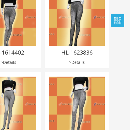
-1614402
HL-1623836
>Details
>Details