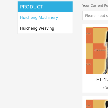
Your Current Po
PRODUCT
Huicheng Machinery
Huicheng Weaving
HL-1
>De