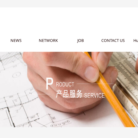
NEWS
NETWORK
JOB
CONTACT US
Hu