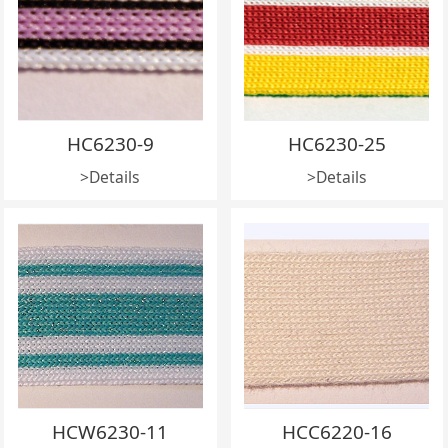
HC6230-9
HC6230-25
>Details
>Details
HCW6230-11
HCC6220-16