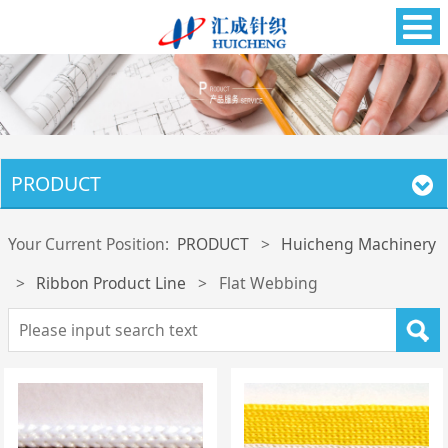
PRODUCT
Your Current Position:
PRODUCT
>
Huicheng Machinery
>
Ribbon Product Line
>
Flat Webbing