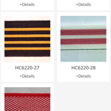
>Details
>Details
HC6220-27
HC6220-28
>Details
>Details