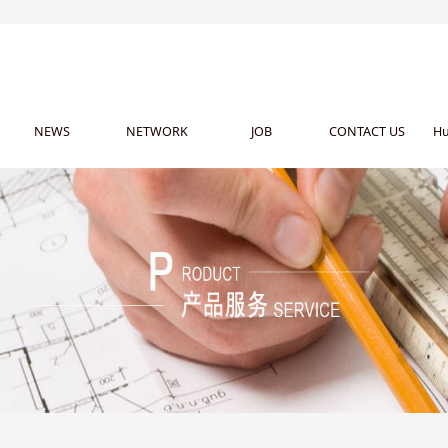
NEWS
NETWORK
JOB
CONTACT US
Hu