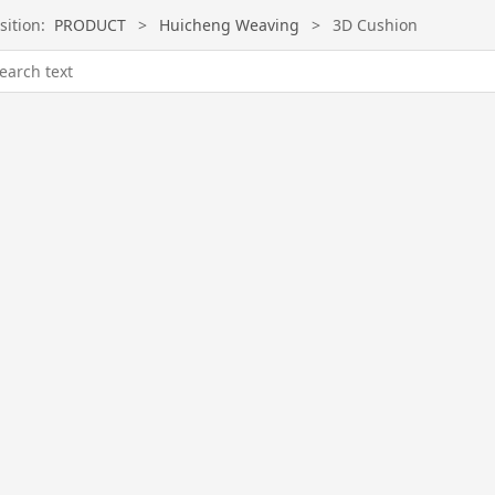
sition:
PRODUCT
>
Huicheng Weaving
>
3D Cushion