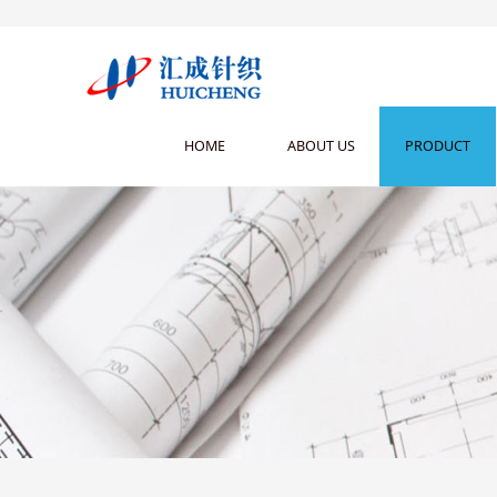
HOME
ABOUT US
PRODUCT