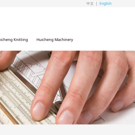
中文
|
English
icheng Knitting
Huicheng Machinery