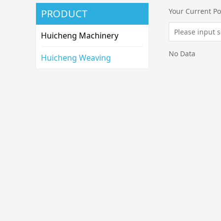
Your Current Po
PRODUCT
Huicheng Machinery
No Data
Huicheng Weaving